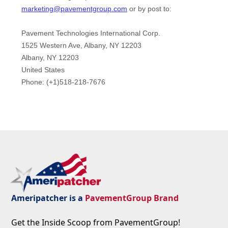
Ameripatcher is a
PavementGroup Brand
Get the Inside Scoop from PavementGroup!