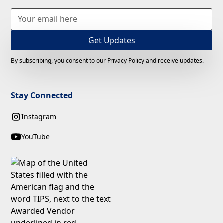
By subscribing, you consent to our Privacy Policy and receive updates.
Stay Connected
Instagram
YouTube