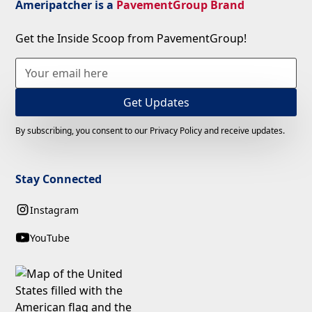
Ameripatcher is a
PavementGroup Brand
Get the Inside Scoop from PavementGroup!
By subscribing, you consent to our Privacy Policy and receive updates.
Stay Connected
Instagram
YouTube