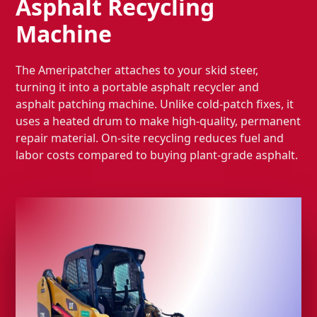
Asphalt Recycling
Machine
The Ameripatcher attaches to your skid steer,
turning it into a portable asphalt recycler and
asphalt patching machine. Unlike cold-patch fixes, it
uses a heated drum to make high-quality, permanent
repair material. On-site recycling reduces fuel and
labor costs compared to buying plant-grade asphalt.