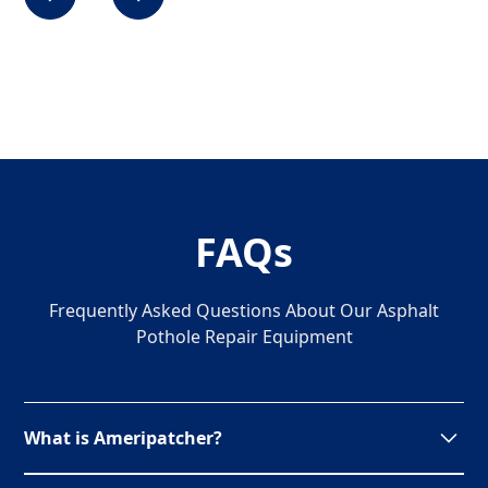
FAQs
Frequently Asked Questions About Our Asphalt
Pothole Repair Equipment
What is Ameripatcher?
Ameripatcher is a unique pothole patching recycler