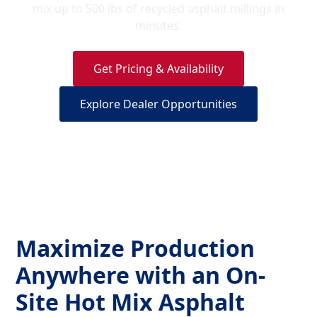
mix up to 500 lbs of recycled asphalt millings in
minutes.
Get Pricing & Availability
Explore Dealer Opportunities
Maximize Production
Anywhere with an On-
Site Hot Mix Asphalt