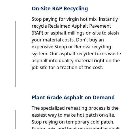
On-Site RAP Recycling
Stop paying for virgin hot mix. Instantly
recycle Reclaimed Asphalt Pavement
(RAP) or asphalt millings on-site to slash
your material costs. Don't buy an
expensive Stepp or Renova recycling
system. Our asphalt recycler turns waste
asphalt into quality material right on the
job site for a fraction of the cost.
Plant Grade Asphalt on Demand
The specialized reheating process is the
easiest way to make hot patch on-site.
Stop relying on temporary cold patch.
Scoop, mix, and heat permanent asphalt