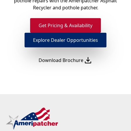
pothole repairs with the Ameripatcher Asphalt
Recycler and pothole patcher.
Get Pricing & Availability
Explore Dealer Opportunities
Download Brochure