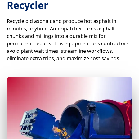
Recycler
Recycle old asphalt and produce hot asphalt in
minutes, anytime. Ameripatcher turns asphalt
chunks and millings into a durable mix for
permanent repairs. This equipment lets contractors
avoid plant wait times, streamline workflows,
eliminate extra trips, and maximize cost savings.