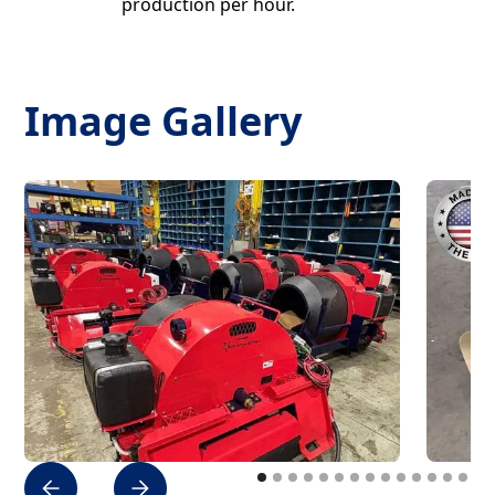
production per hour.
Image Gallery