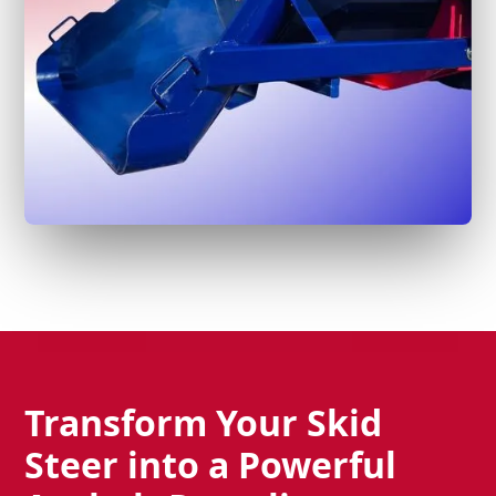
Transform Your Skid
Steer into a Powerful