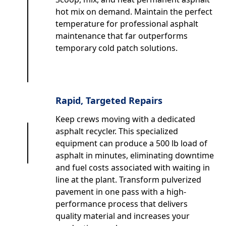
hot mix on demand. Maintain the perfect
temperature for professional asphalt
maintenance that far outperforms
temporary cold patch solutions.
Rapid, Targeted Repairs
Keep crews moving with a dedicated
asphalt recycler. This specialized
equipment can produce a 500 lb load of
asphalt in minutes, eliminating downtime
and fuel costs associated with waiting in
line at the plant. Transform pulverized
pavement in one pass with a high-
performance process that delivers
quality material and increases your