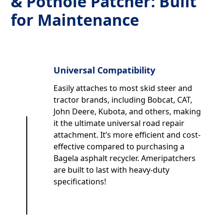
& Pothole Patcher: Built
for Maintenance
Universal Compatibility
Easily attaches to most skid steer and
tractor brands, including Bobcat, CAT,
John Deere, Kubota, and others, making
it the ultimate universal road repair
attachment. It’s more efficient and cost-
effective compared to purchasing a
Bagela asphalt recycler. Ameripatchers
are built to last with heavy-duty
specifications!