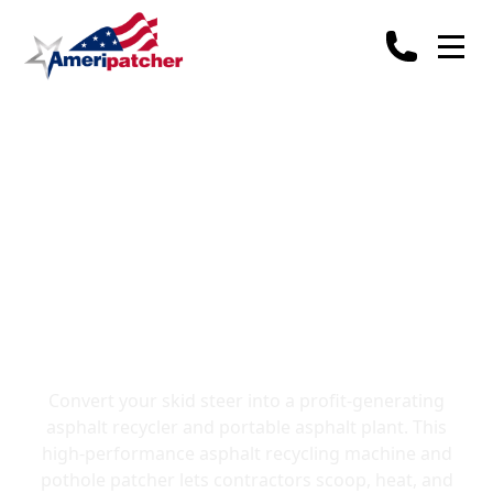
Asphalt Recycler for
Skid Steers: The
Ultimate Asphalt
Recycling Machine
Convert your skid steer into a profit-generating
asphalt recycler and portable asphalt plant. This
high-performance asphalt recycling machine and
pothole patcher lets contractors scoop, heat, and