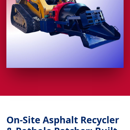
On-Site Asphalt Recycler